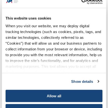
program? For example: “A change in requirements of a process
or action in order to achieve [fill in the blank], meet program
objectives, or advance safety.”
This website uses cookies
Do you have a process to determine when/if a deviation is
When you visit our website, we may deploy digital
appropriate for your program?
tracking technologies (such as cookies, pixels, tags, and
What problem is your deviation addressing?
similar technologies, collectively referred to as
“Cookies”) that will allow us and our business partners to
What section(s) of your program will be impacted by the
collect information from your browser or device, including
deviation?
to provide you with the most relevant information, help us
Are you able to articulate clearly why the baseline requirement
to improve the site’s functionality, and for analytics and
cannot or does not work for your program?
marketing purposes. This tool allows you to accept all
Cookies, choose the ones you wish to have, or
How did you conclude that a deviation is necessary for your
deactivate them altogether (with the exception of
program?
Show details
necessary cookies, which cannot be deactivated). The
How does the deviation help you more effectively meet program
choice is yours.
objectives and/or advance safety?
Allow all
We cannot forecast all questions an inspector may