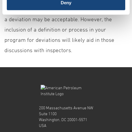
Deny
have about a deviation or pre-determine whether
a deviation may be acceptable. However, the
inclusion of a definition or process in your
program for deviations will likely aid in those
discussions with inspectors.
200 Massachusetts Avenue NW
Suite 1100
Washington, DC 20001-5571
USA