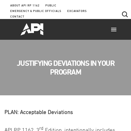
ABOUT API RP 1162
PUBLIC
EMERGENCY & PUBLIC OFFICIALS
EXCAVATORS
CONTACT
JUSTIFYING DEVIATIONS IN YOUR
PROGRAM
PLAN: Acceptable Deviations
rd
API RP 1162, 3
Edition, intentionally includes