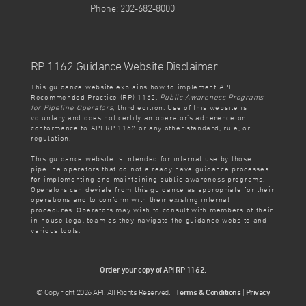
Phone: 202-682-8000
RP 1162 Guidance Website Disclaimer
This guidance website explains how to implement API
Recommended Practice (RP) 1162,
Public Awareness Programs
for Pipeline Operators
, third edition. Use of this website is
voluntary and does not certify an operator’s adherence or
conformance to API RP 1162 or any other standard, rule, or
regulation.
This guidance website is intended for internal use by those
pipeline operators that do not already have guidance processes
for implementing and maintaining public awareness programs.
Operators can deviate from this guidance as appropriate for their
operations and to conform with their existing internal
procedures. Operators may wish to consult with members of their
in-house legal team as they navigate the guidance website and
various tools.
Order your copy of API RP 1162.
© Copyright 2026 API. All Rights Reserved. |
Terms & Conditions
|
Privacy