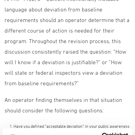
language about deviation from baseline
requirements should an operator determine that a
different course of action is needed for their
program. Throughout the revision process, this
discussion consistently raised the question: “How
will I know if a deviation is justifiable?” or “How
will state or federal inspectors view a deviation
from baseline requirements?”
An operator finding themselves in that situation
should consider the following questions:
Have you defined “acceptable deviation” in your public awareness