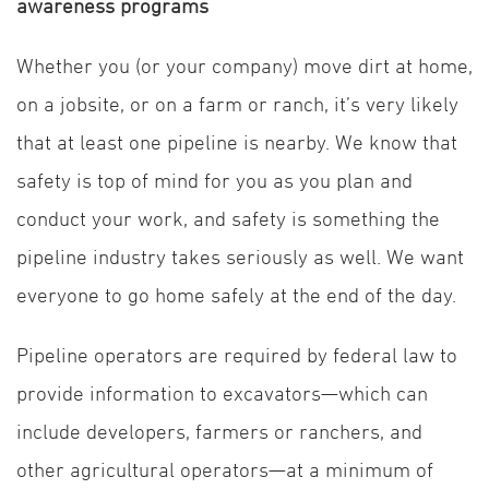
awareness programs
Whether you (or your company) move dirt at home,
on a jobsite, or on a farm or ranch, it’s very likely
that at least one pipeline is nearby. We know that
safety is top of mind for you as you plan and
conduct your work, and safety is something the
pipeline industry takes seriously as well. We want
everyone to go home safely at the end of the day.
Pipeline operators are required by federal law to
provide information to excavators—which can
include developers, farmers or ranchers, and
other agricultural operators—at a minimum of