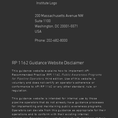
200 Massachusetts Avenue NW
Suite 1100
Washington, DC 20001-5571
USA
Phone: 202-682-8000
RP 1162 Guidance Website Disclaimer
This guidance website explains how to implement API
Recommended Practice (RP) 1162,
Public Awareness Programs
for Pipeline Operators
, third edition. Use of this website is
voluntary and does not certify an operator’s adherence or
conformance to API RP 1162 or any other standard, rule, or
regulation.
This guidance website is intended for internal use by those
pipeline operators that do not already have guidance processes
for implementing and maintaining public awareness programs.
Operators can deviate from this guidance as appropriate for their
operations and to conform with their existing internal
procedures. Operators may wish to consult with members of their