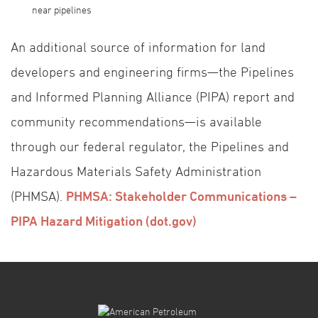
near pipelines
An additional source of information for land
developers and engineering firms—the Pipelines
and Informed Planning Alliance (PIPA) report and
community recommendations—is available
through our federal regulator, the Pipelines and
Hazardous Materials Safety Administration
(PHMSA).
PHMSA: Stakeholder Communications –
PIPA Hazard Mitigation (dot.gov)