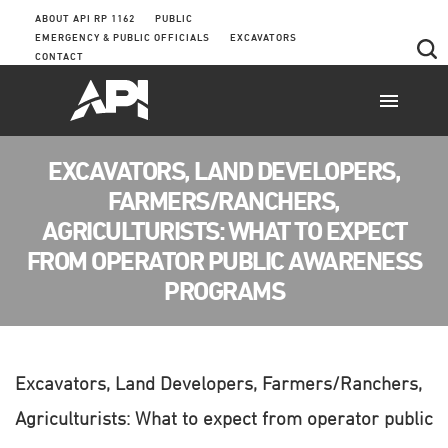
ABOUT API RP 1162
PUBLIC
EMERGENCY & PUBLIC OFFICIALS
EXCAVATORS
CONTACT
EXCAVATORS, LAND DEVELOPERS,
FARMERS/RANCHERS,
AGRICULTURISTS: WHAT TO EXPECT
FROM OPERATOR PUBLIC AWARENESS
PROGRAMS
Excavators, Land Developers, Farmers/Ranchers,
Agriculturists: What to expect from operator public