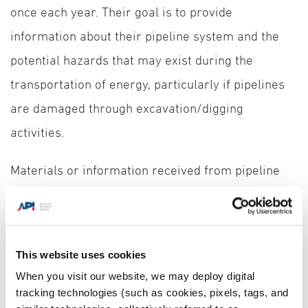
once each year. Their goal is to provide
information about their pipeline system and the
potential hazards that may exist during the
transportation of energy, particularly if pipelines
are damaged through excavation/digging
activities.
Materials or information received from pipeline
operators in or near your communities may differ
slightly, but could include:
This website uses cookies
How to contact the operator or find additional information on their
system
When you visit our website, we may deploy digital
tracking technologies (such as cookies, pixels, tags, and
How to determine the product(s) transported in a nearby pipeline